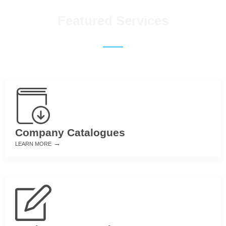
Featured Services
Company Catalogues
→
LEARN MORE