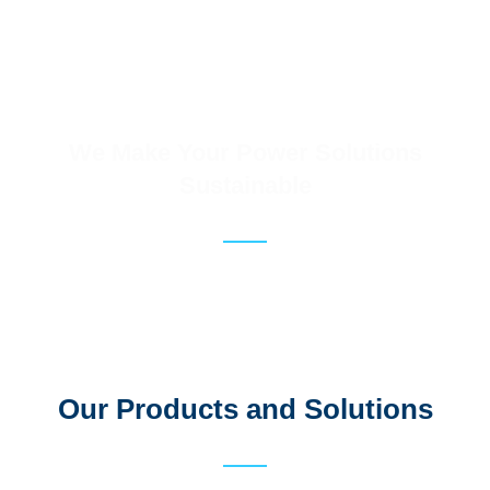
We Make Your Power Solutions
Sustainable
Our Products and Solutions