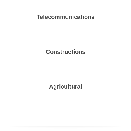
Telecommunications
Constructions
Agricultural