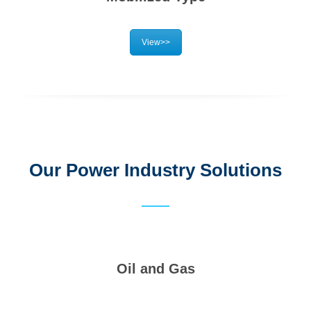
View>>
Our Power Industry Solutions
Oil and Gas