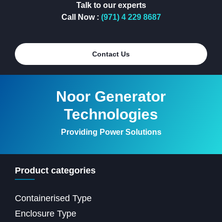
Talk to our experts
Call Now :
(971) 4 229 8687
Contact Us
Noor Generator
Technologies
Providing Power Solutions
Product categories
Containerised Type
Enclosure Type