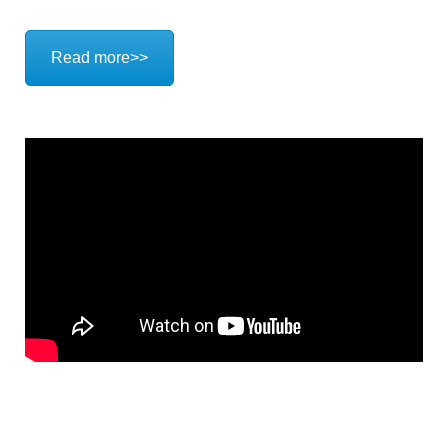
Read more>>