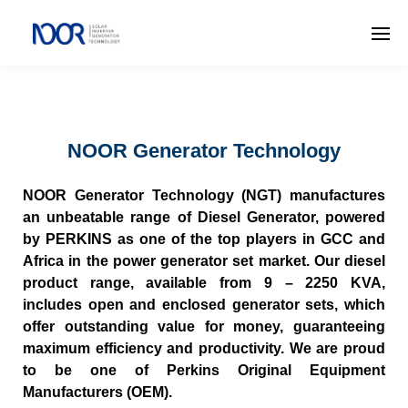
NOOR Generator Technology
NOOR Generator Technology (NGT) manufactures
an unbeatable range of Diesel Generator, powered
by PERKINS as one of the top players in GCC and
Africa in the power generator set market. Our diesel
product range, available from 9 – 2250 KVA,
includes open and enclosed generator sets, which
offer outstanding value for money, guaranteeing
maximum efficiency and productivity. We are proud
to be one of Perkins Original Equipment
Manufacturers (OEM).