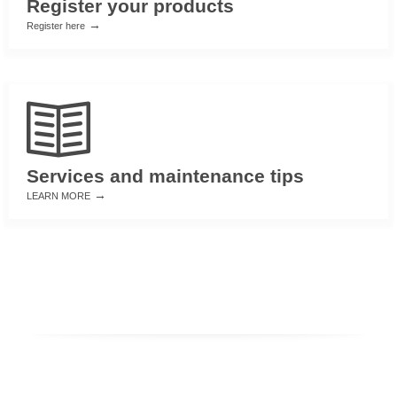
Register your products
→
Register here
Services and maintenance tips
→
LEARN MORE