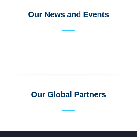
Our News and Events
Our Global Partners