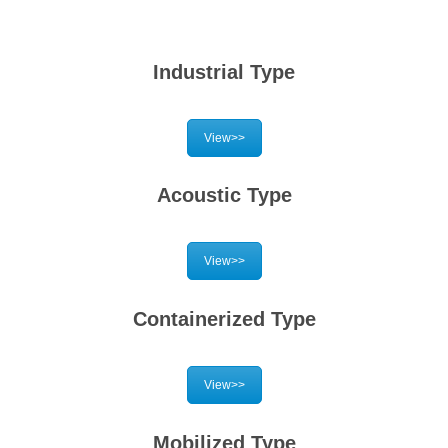
Industrial Type
View>>
Acoustic Type
View>>
Containerized Type
View>>
Mobilized Type