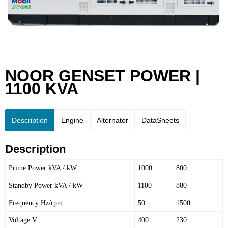
NOOR GENSET POWER |
1100 KVA
Description
Engine
Alternator
DataSheets
Description
Prime Power kVA / kW
1000
800
Standby Power kVA / kW
1100
880
Frequency Hz/rpm
50
1500
Voltage V
400
230