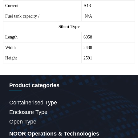
Current
A13
Fuel tank capacity /
N/A
Silent Type
Length
6058
Width
2438
Height
2591
Product categories
Containerised Type
Enclosure Type
Open Type
NOOR Operations & Technologies