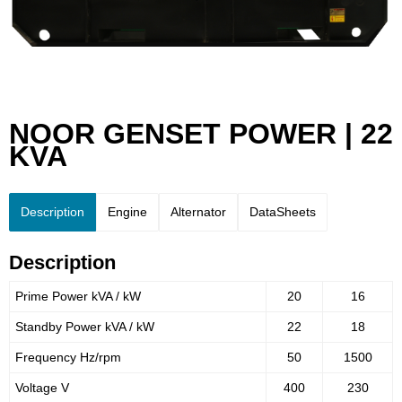
NOOR GENSET POWER | 22
KVA
Description
Engine
Alternator
DataSheets
Description
Prime Power kVA / kW
20
16
Standby Power kVA / kW
22
18
Frequency Hz/rpm
50
1500
Voltage V
400
230