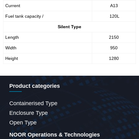
Current
A13
Fuel tank capacity /
120L
Silent Type
Length
2150
Width
950
Height
1280
Product categories
Containerised Type
Enclosure Type
Open Type
NOOR Operations & Technologies