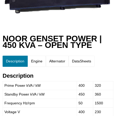
NOOR GENSET POWER |
450 KVA – OPEN TYPE
Description
Engine
Alternator
DataSheets
Description
Prime Power kVA / kW
400
320
Standby Power kVA / kW
450
360
Frequency Hz/rpm
50
1500
Voltage V
400
230