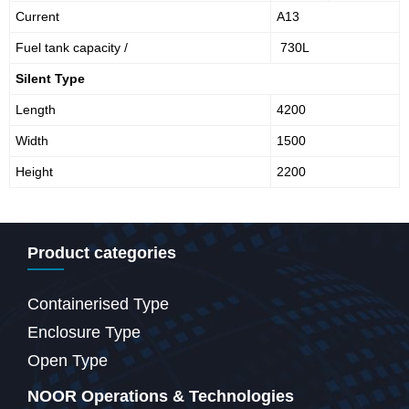
Current
A13
Fuel tank capacity /
730L
Silent Type
Length
4200
Width
1500
Height
2200
Product categories
Containerised Type
Enclosure Type
Open Type
NOOR Operations & Technologies