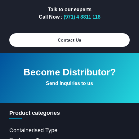
Talk to our experts
Call Now :
(971) 4 8811 118
Contact Us
Become Distributor?
Send Inquiries to us
Product categories
Containerised Type