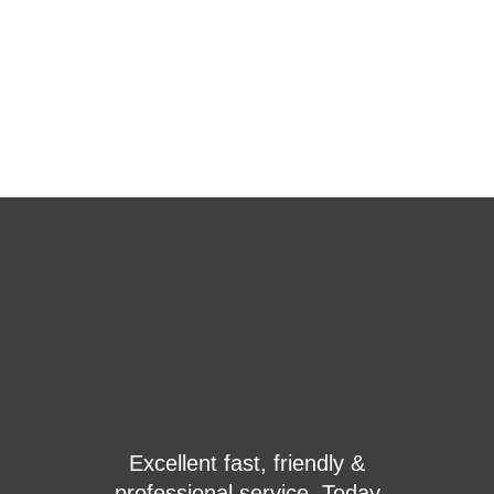
With a strong partnership with the leader of engine
and alternator companies nowadays we become a
very strong player in this market, high tech
machinery, high-end solution, and huge facility
provided
just to be a leader of this market in this region.
OVER 1,000 SATISFIED CUSTOMERS TRUST
NOOR GENERATOR TECHNOLOGY
What do Real Customers say about NOOR
Generator Technology
y &
We had a power issue at our
oday
solid timber workshop and the