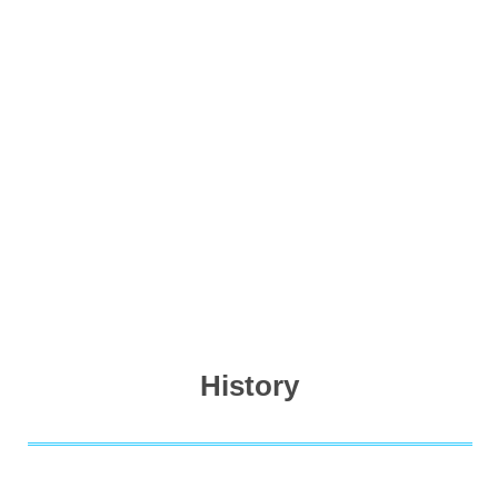
History
For 20 years, we have been mostly engaged in Power