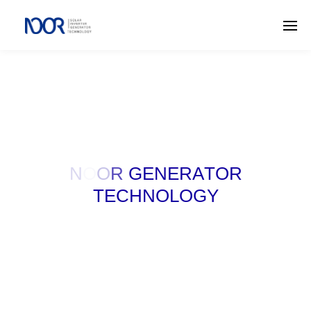
N
O
O
R
G
E
N
E
R
A
T
O
R
T
E
C
H
N
O
L
O
G
Y
W
E
M
A
K
E
P
O
W
E
R
F
O
R
Y
O
U
R
S
U
C
C
E
S
S