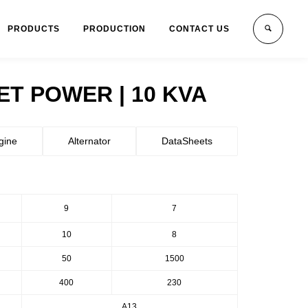
PRODUCTS
PRODUCTION
CONTACT US
T POWER | 10 KVA
gine
Alternator
DataSheets
9
7
10
8
50
1500
400
230
A13