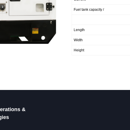
Fuel tank capacity /
Length
Width
Height
rations &
gies