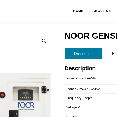
HOME
ABOUT US
NOOR GENSE
Description
En
Description
Prime Power kVA/kW
Standby Power kVA/kW
Frequency Hz/rpm
Voltage V
Current