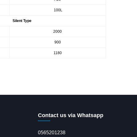
100L
Silent Type
2000
900
1180
Contact us via Whatsapp
0565201238