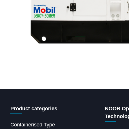
Product categories
NOOR Ope
Technolo
Containerised Type