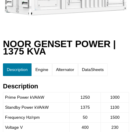
NOOR GENSET POWER |
1375 KVA
Description
Engine
Alternator
DataSheets
Description
Prime Power kVA/kW
1250
1000
Standby Power kVA/kW
1375
1100
Frequency Hz/rpm
50
1500
Voltage V
400
230