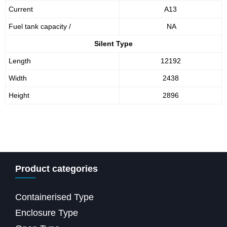
Current
A13
Fuel tank capacity /
NA
Silent Type
Length
12192
Width
2438
Height
2896
Product categories
Containerised Type
Enclosure Type