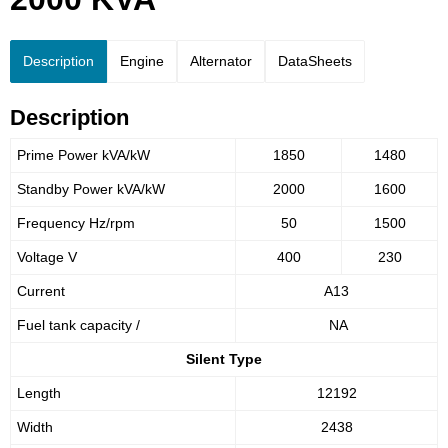
Description
Engine
Alternator
DataSheets
Description
Prime Power kVA/kW
1850
1480
Standby Power kVA/kW
2000
1600
Frequency Hz/rpm
50
1500
Voltage V
400
230
Current
A13
Fuel tank capacity /
NA
Silent Type
Length
12192
Width
2438