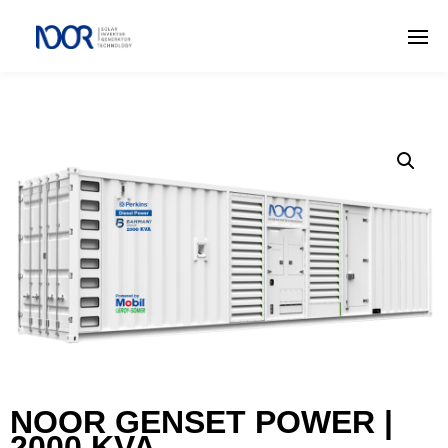
NOOR GENSET POWER |
2000 KVA