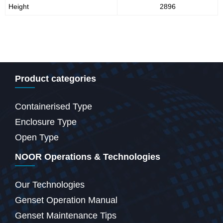
Height
2896
Product categories
Containerised Type
Enclosure Type
Open Type
NOOR Operations & Technologies
Our Technologies
Genset Operation Manual
Genset Maintenance Tips