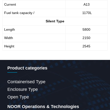
Current
A13
Fuel tank capacity /
1170L
Silent Type
Length
5800
Width
2150
Height
2545
Product categories
Containerised Type
Enclosure Type
Open Type
NOOR Operations & Technologies